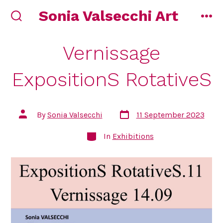
Skip
Sonia Valsecchi Art
to
search
me
toggle
content
Vernissage
ExpositionS RotativeS
Post
Post
By
Sonia Valsecchi
11 September 2023
date
author
Categories
In
Exhibitions