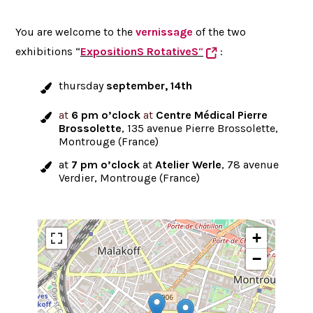
You are welcome to the
vernissage
of the two
exhibitions “
ExpositionS RotativeS
“
:
thursday
september, 14th
at
6 pm o’clock
at
Centre Médical Pierre
Brossolette
, 135 avenue Pierre Brossolette,
Montrouge (France)
at
7 pm o’clock
at
Atelier Werle
, 78 avenue
Verdier, Montrouge (France)
+
−