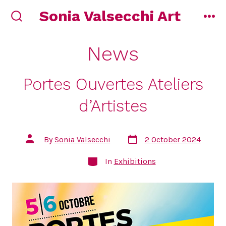
Skip
Sonia Valsecchi Art
to
search
me
toggle
content
News
Portes Ouvertes Ateliers
d’Artistes
Post
Post
By
Sonia Valsecchi
2 October 2024
date
author
Categories
In
Exhibitions