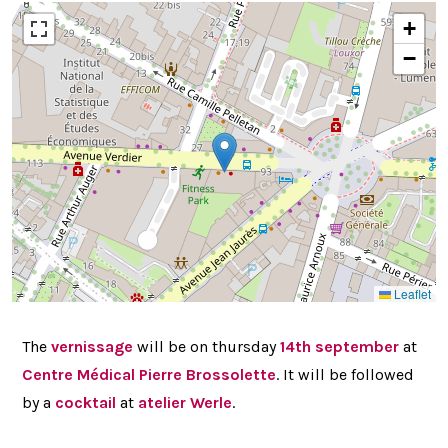
+
−
Leaflet
The
vernissage
will be on thursday
14th september
at
Centre Médical Pierre Brossolette
. It will be followed
by a
cocktail
at
atelier Werle
.