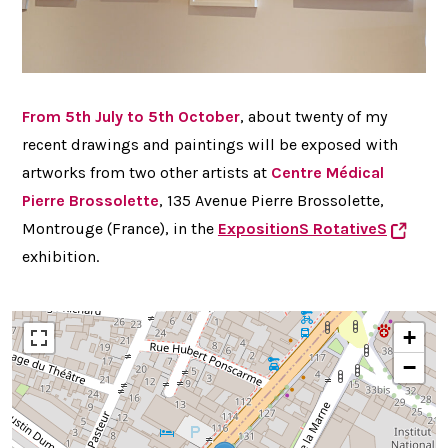
From 5th July to 5th October
, about twenty of my
recent drawings and paintings will be exposed with
artworks from two other artists at
Centre
Médical
Pierre Brossolette
, 135 Avenue Pierre Brossolette,
Montrouge (France), in the
ExpositionS RotativeS
exhibition.
+
−