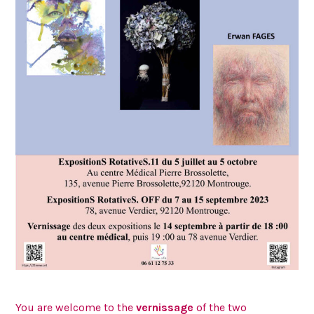
You are welcome to the
vernissage
of the two