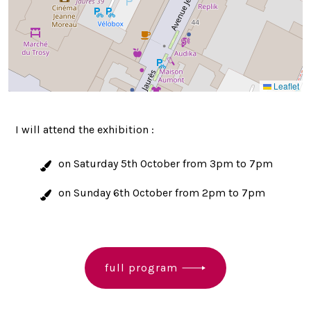
Leaflet
I will attend the exhibition :
on Saturday 5th October from 3pm to 7pm
on Sunday 6th October from 2pm to 7pm
full program