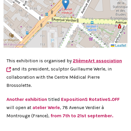
Leaflet
This exhibition is organised by
21ièmeArt
association
and its president, sculptor
Guillaume Werle, in
collaboration with the Centre Médical Pierre
Brossolette.
Another exhibition
titled
ExpositionS RotativeS.OFF
will open at
atelier Werle
, 78 Avenue Verdier à
Montrouge (France),
from 7th to 21st september.