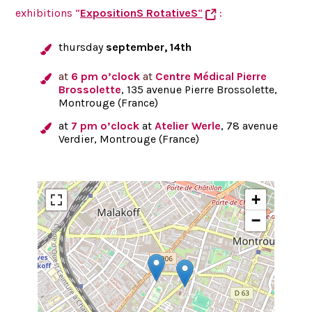
exhibitions “
ExpositionS RotativeS
“
:
thursday
september, 14th
at
6 pm o’clock
at
Centre Médical Pierre
Brossolette
, 135 avenue Pierre Brossolette,
Montrouge (France)
at
7 pm o’clock
at
Atelier Werle
, 78 avenue
Verdier, Montrouge (France)
+
−