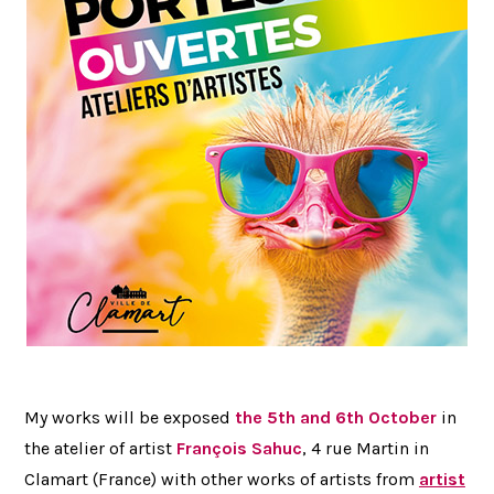
My works will be exposed
the 5th and 6th October
in
the atelier of artist
François Sahuc
, 4 rue Martin in
Clamart (France) with other works of artists from
artist