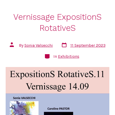
Vernissage ExpositionS
RotativeS
Post
Post
By
Sonia Valsecchi
11 September 2023
date
author
Categories
In
Exhibitions