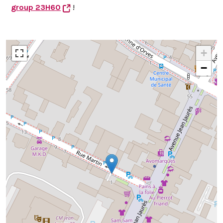
group 23H60
!
+
−