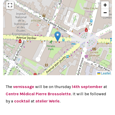
+
−
Leaflet
The
vernissage
will be on thursday
14th september
at
Centre Médical Pierre Brossolette
. It will be followed
by a
cocktail
at
atelier Werle
.