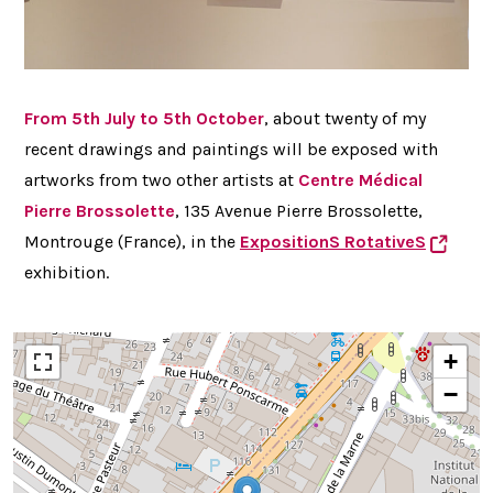
From 5th July to 5th October
, about twenty of my
recent drawings and paintings will be exposed with
artworks from two other artists at
Centre
Médical
Pierre Brossolette
, 135 Avenue Pierre Brossolette,
Montrouge (France), in the
ExpositionS RotativeS
exhibition.
+
−