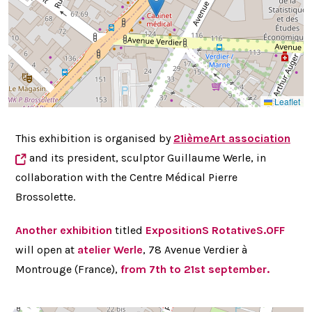
Leaflet
This exhibition is organised by
21ièmeArt
association
and its president, sculptor
Guillaume Werle, in
collaboration with the Centre Médical Pierre
Brossolette.
Another exhibition
titled
ExpositionS RotativeS.OFF
will open at
atelier Werle
, 78 Avenue Verdier à
Montrouge (France),
from 7th to 21st september.