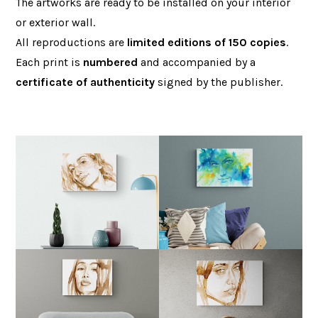
The artworks are ready to be installed on your interior
or exterior wall.
All reproductions are
limited editions of 150 copies
.
Each print is
numbered
and accompanied by a
certificate of authenticity
signed by the publisher.