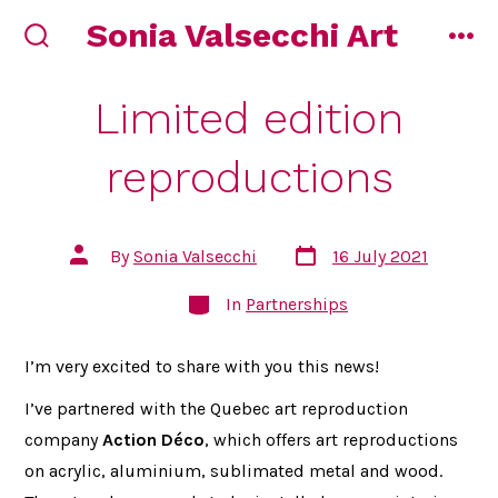
Skip
Sonia Valsecchi Art
to
search
me
toggle
content
Limited edition
reproductions
Post
Post
By
Sonia Valsecchi
16 July 2021
date
author
Categories
In
Partnerships
I’m very excited to share with you this news!
I’ve partnered with the Quebec art reproduction
company
Action Déco
, which offers art reproductions
on acrylic, aluminium, sublimated metal and wood.